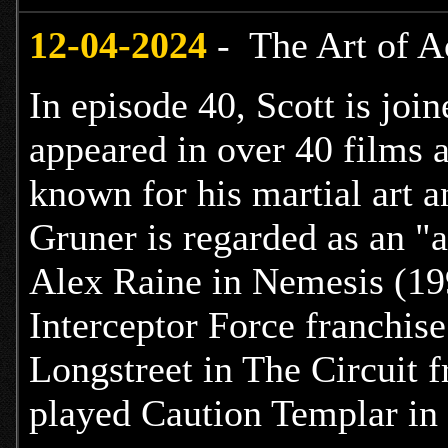
12
-04-2024
- The Art of A
In episode 40, Scott is joi
appeared in over 40 films a
known for his martial art a
Gruner is regarded as an "a
Alex Raine in Nemesis (199
Interceptor Force franchis
Longstreet in The Circuit 
played Caution Templar in 