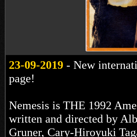
23
-09-2019
- New internat
page!
Nemesis is THE 1992 Ameri
written and directed by Alb
Gruner, Cary-Hiroyuki Ta