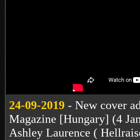
24
-09-2019
- New cover add
Magazine [Hungary] (4 Jan
Ashley Laurence ( Hellraise