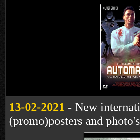
13
-02-2021
- New internat
(promo)posters and photo's