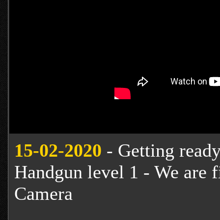
15-02-2020
- Getting ready 
Handgun level 1 - We are f
Camera