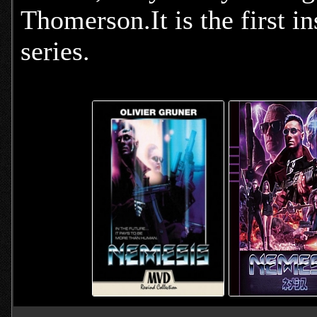
Thomerson.It is the first i
series.