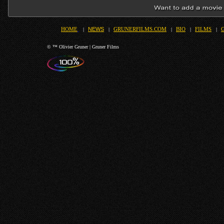
NEWS
HOME
|
|
GRUNERFILMS.COM
|
BIO
|
FILMS
|
© ™ Olivier Gruner | Gruner Films