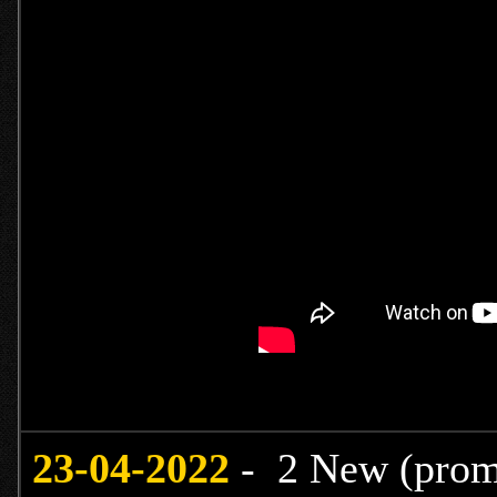
23-04-2022
- 2 New (promo