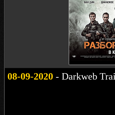
08-09-2020
- Darkweb Trai