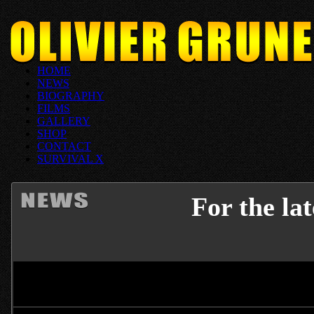
HOME
NEWS
BIOGRAPHY
FILMS
GALLERY
SHOP
CONTACT
SURVIVAL X
For the la