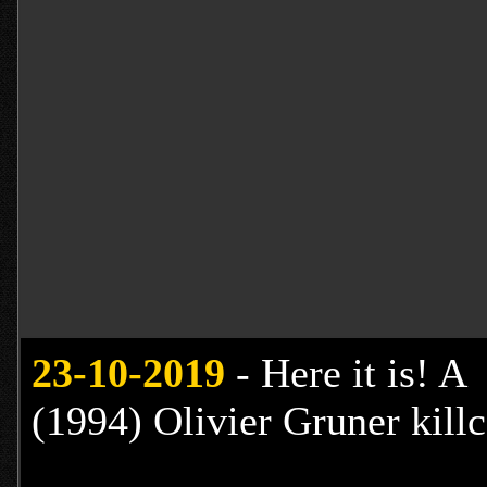
23
-10-2019
- Here it is! A
(1994) Olivier Gruner kill